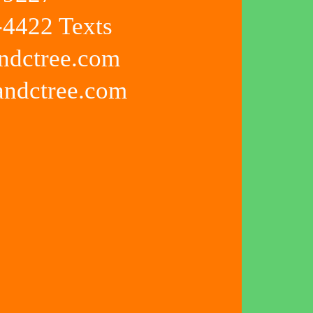
4422 Texts
ndctree.com
kandctree.com