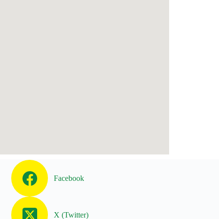
Facebook
X (Twitter)