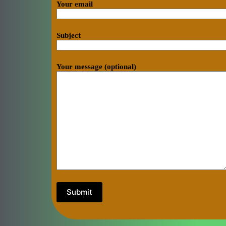
Your email
Subject
Your message (optional)