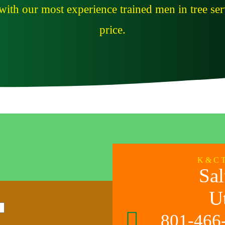
ith our most experience trained men in tree serv
price.
K & C 
Sal
U
801-466