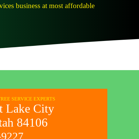
ices business at most affordable
TREE SERVICE EXPERTS
t Lake City
tah 84106
-9227