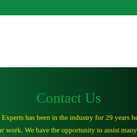
About
Services
Contact Us
xperts has been in the industry for 29 years he
our work. We have the opportunity to assist many 