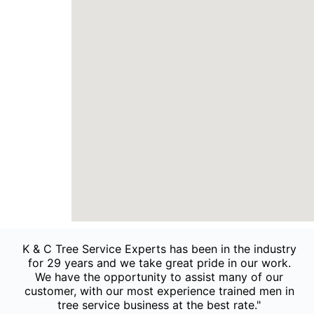
K & C Tree Service Experts has been in the industry
for 29 years and we take great pride in our work.
We have the opportunity to assist many of our
customer, with our most experience trained men in
tree service business at the best rate."