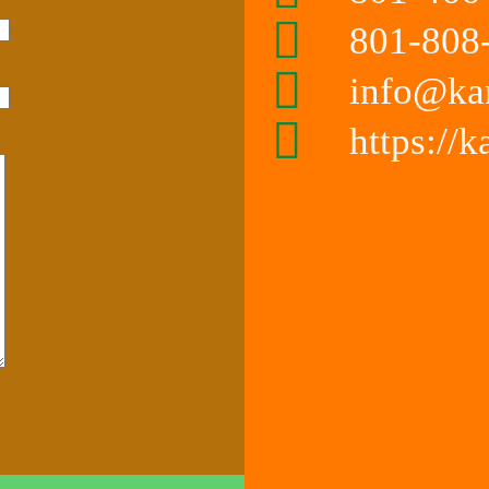
801-808-
info@ka
https://