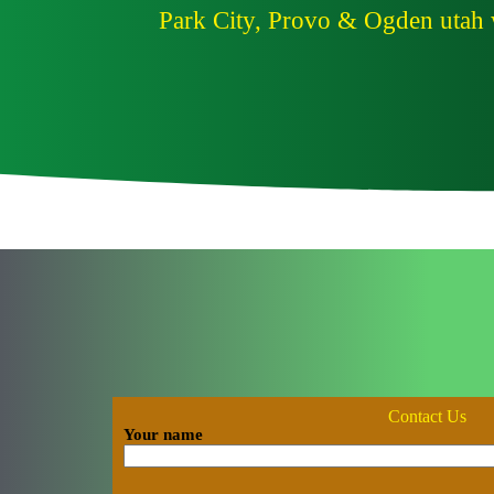
Park City, Provo & Ogden utah w
Contact Us
Your name