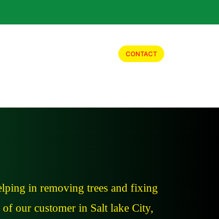
Our Work
Job Opportunity
CONTACT
lping in removing trees and fixing
of our customer in Salt lake City,