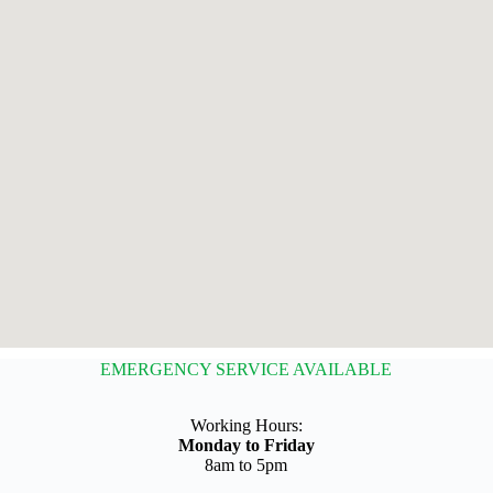
EMERGENCY SERVICE AVAILABLE
Working Hours:
Monday to Friday
8am to 5pm