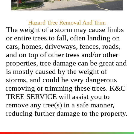
Hazard Tree Removal And Trim
The weight of a storm may cause limbs
or entire trees to fall, often landing on
cars, homes, driveways, fences, roads,
and on top of other trees and/or other
properties, tree damage can be great and
is mostly caused by the weight of
storms, and could be very dangerous
removing or trimming these trees. K&C
TREE SERVICE will assist you to
remove any tree(s) in a safe manner,
reducing further damage to the property.