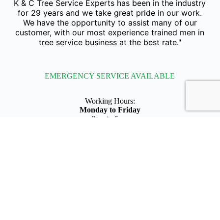
K & C Tree Service Experts has been in the industry
for 29 years and we take great pride in our work.
We have the opportunity to assist many of our
customer, with our most experience trained men in
tree service business at the best rate."
EMERGENCY SERVICE AVAILABLE
Working Hours:
Monday to Friday
8am to 5pm
Tel:
(801) 808-4422
Office:
(801) 466-9227
Email:
info@kandctree.com