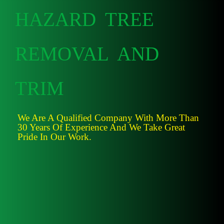
HAZARD TREE
REMOVAL AND
TRIM
We Are A Qualified Company With More Than
30 Years Of Experience And We Take Great
Pride In Our Work.