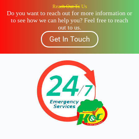
Reach Out To Us
Do you want to reach out for more information or
to see how we can help you? Feel free to reach
out to us.
Get In Touch